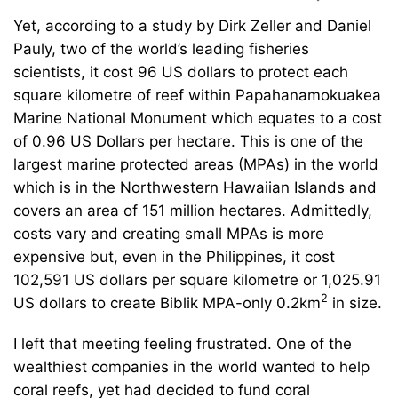
Yet, according to a study by Dirk Zeller and Daniel
Pauly, two of the world’s leading fisheries
scientists, it cost 96 US dollars to protect each
square kilometre of reef within Papahanamokuakea
Marine National Monument which equates to a cost
of 0.96 US Dollars per hectare. This is one of the
largest marine protected areas (MPAs) in the world
which is in the Northwestern Hawaiian Islands and
covers an area of 151 million hectares. Admittedly,
costs vary and creating small MPAs is more
expensive but, even in the Philippines, it cost
102,591 US dollars per square kilometre or 1,025.91
2
US dollars to create Biblik MPA-only 0.2km
in size.
I left that meeting feeling frustrated. One of the
wealthiest companies in the world wanted to help
coral reefs, yet had decided to fund coral