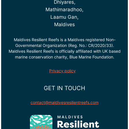
Dhiyares,
Mathimaradhoo,
Laamu Gan,
Maldives
Maldives Resilient Reefs is a Maldives registered Non-
Governmental Organization (Reg. No.: CR/2020/33).
Maldives Resilient Reefs is officially affiliated with UK based
marine conservation charity, Blue Marine Foundation.
Privacy policy
GET IN TOUCH
contact@maldivesresilientreefs.com