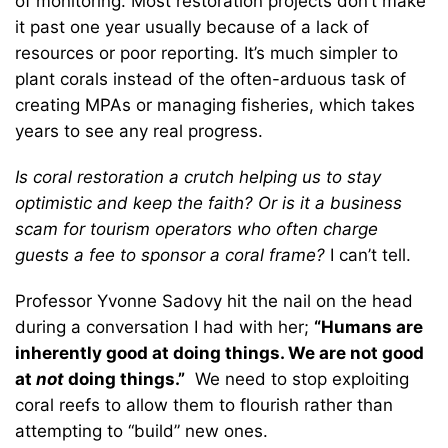
of monitoring. Most restoration projects don’t make
it past one year usually because of a lack of
resources or poor reporting. It’s much simpler to
plant corals instead of the often-arduous task of
creating MPAs or managing fisheries, which takes
years to see any real progress.
Is coral restoration a crutch helping us to stay
optimistic and keep the faith? Or is it a business
scam for tourism operators who often charge
guests a fee to sponsor a coral frame?
I can’t tell.
Professor Yvonne Sadovy hit the nail on the head
during a conversation I had with her;
“Humans are
inherently good at doing things. We are not good
at
not
doing things.”
We need to stop exploiting
coral reefs to allow them to flourish rather than
attempting to “build” new ones.