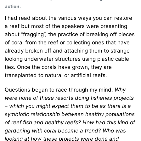
action.
I had read about the various ways you can restore
a reef but most of the speakers were presenting
about “fragging’’, the practice of breaking off pieces
of coral from the reef or collecting ones that have
already broken off and attaching them to strange
looking underwater structures using plastic cable
ties. Once the corals have grown, they are
transplanted to natural or artificial reefs.
Questions began to race through my mind.
Why
were none of these resorts doing fisheries projects
– which you might expect them to be as there is a
symbiotic relationship between healthy populations
of reef fish and healthy reefs? How had this kind of
gardening with coral become a trend? Who was
looking at how these projects were done and