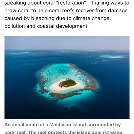
speaking about coral “restoration” – trialling ways to
grow coral to help coral reefs recover from damage
caused by bleaching due to climate change,
pollution and coastal development.
An aerial photo of a Maldivian Island surrounded by
coral reef. The reef protects the island against wave