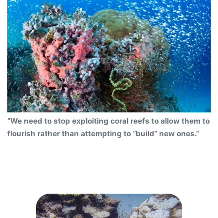
“We need to stop exploiting coral reefs to allow them to
flourish rather than attempting to “build” new ones.”