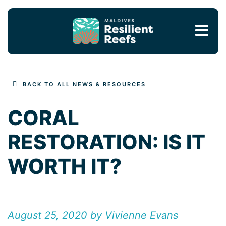
MAIN NAVIGATION
BACK TO ALL NEWS & RESOURCES
CORAL
RESTORATION: IS IT
WORTH IT?
August 25, 2020 by Vivienne Evans