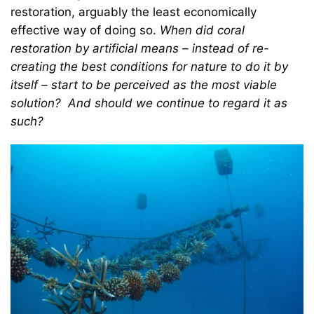
restoration, arguably the least economically
effective way of doing so.
When did coral
restoration by artificial means – instead of re-
creating the best conditions for nature to do it by
itself – start to be perceived as the most viable
solution? And should we continue to regard it as
such?