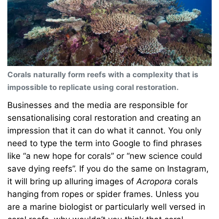
Corals naturally form reefs with a complexity that is
impossible to replicate using coral restoration.
Businesses and the media are responsible for
sensationalising coral restoration and creating an
impression that it can do what it cannot. You only
need to type the term into Google to find phrases
like “a new hope for corals” or “new science could
save dying reefs”. If you do the same on Instagram,
it will bring up alluring images of
Acropora
corals
hanging from ropes or spider frames. Unless you
are a marine biologist or particularly well versed in