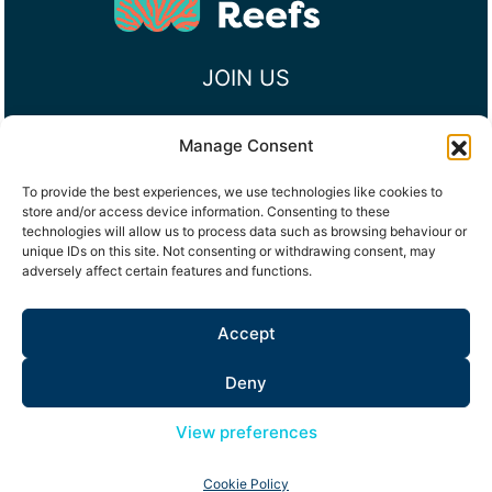
JOIN US
Manage Consent
To provide the best experiences, we use technologies like cookies to
RECEIVE UPDATES
store and/or access device information. Consenting to these
technologies will allow us to process data such as browsing behaviour or
Email
unique IDs on this site. Not consenting or withdrawing consent, may
(Required)
adversely affect certain features and functions.
Consent
I would like to signup to receive email updates
Accept
from Maldives Resilient Reefs, see
Privacy Policy
Deny
Subscribe
View preferences
Cookie Policy