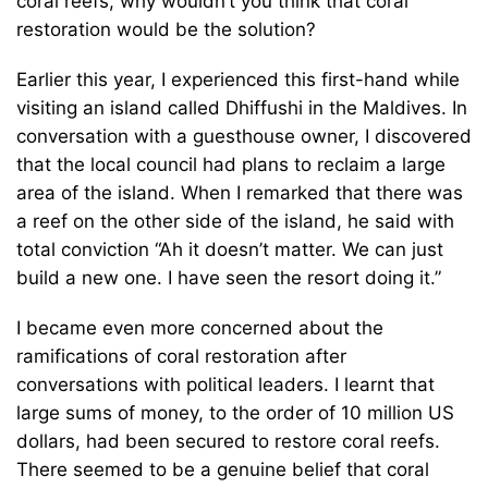
coral reefs, why wouldn’t you think that coral
restoration would be the solution?
Earlier this year, I experienced this first-hand while
visiting an island called Dhiffushi in the Maldives. In
conversation with a guesthouse owner, I discovered
that the local council had plans to reclaim a large
area of the island. When I remarked that there was
a reef on the other side of the island, he said with
total conviction “Ah it doesn’t matter. We can just
build a new one. I have seen the resort doing it.”
I became even more concerned about the
ramifications of coral restoration after
conversations with political leaders. I learnt that
large sums of money, to the order of 10 million US
dollars, had been secured to restore coral reefs.
There seemed to be a genuine belief that coral