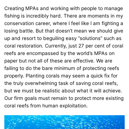
Creating MPAs and working with people to manage
fishing is incredibly hard. There are moments in my
conservation career, where I feel like I am fighting a
losing battle. But that doesn’t mean we should give
up and resort to beguiling easy “solutions” such as
coral restoration. Currently, just 27 per cent of coral
reefs are encompassed by the world’s MPAs on
paper but not all of these are effective. We are
failing to do the bare minimum of protecting reefs
properly. Planting corals may seem a quick fix for
the truly overwhelming task of saving coral reefs,
but we must be realistic about what it will achieve.
Our firm goals must remain to protect more existing
coral reefs from human exploitation.