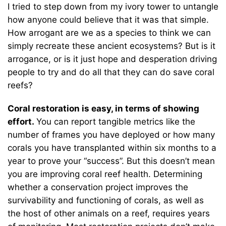
I tried to step down from my ivory tower to untangle
how anyone could believe that it was that simple.
How arrogant are we as a species to think we can
simply recreate these ancient ecosystems? But is it
arrogance, or is it just hope and desperation driving
people to try and do all that they can do save coral
reefs?
Coral restoration is easy, in terms of showing
effort.
You can report tangible metrics like the
number of frames you have deployed or how many
corals you have transplanted within six months to a
year to prove your “success”. But this doesn’t mean
you are improving coral reef health. Determining
whether a conservation project improves the
survivability and functioning of corals, as well as
the host of other animals on a reef, requires years