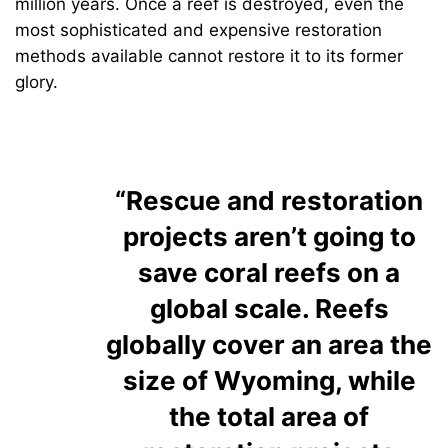
million years. Once a reef is destroyed, even the
most sophisticated and expensive restoration
methods available cannot restore it to its former
glory.
“Rescue and restoration
projects aren’t going to
save coral reefs on a
global scale. Reefs
globally cover an area the
size of Wyoming, while
the total area of