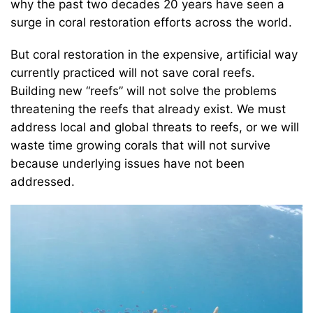
why the past two decades 20 years have seen a
surge in coral restoration efforts across the world.
But coral restoration in the expensive, artificial way
currently practiced will not save coral reefs.
Building new “reefs” will not solve the problems
threatening the reefs that already exist. We must
address local and global threats to reefs, or we will
waste time growing corals that will not survive
because underlying issues have not been
addressed.