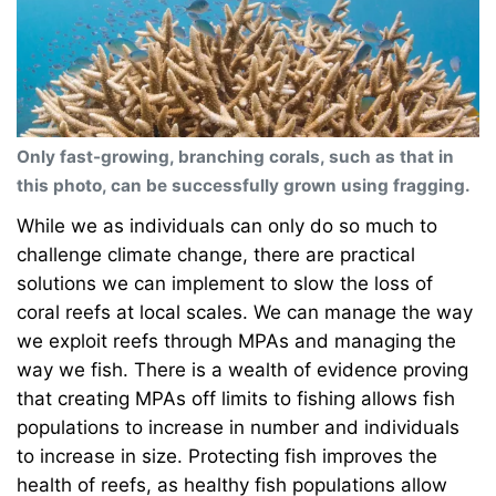
Only fast-growing, branching corals, such as that in
this photo, can be successfully grown using fragging.
While we as individuals can only do so much to
challenge climate change, there are practical
solutions we can implement to slow the loss of
coral reefs at local scales. We can manage the way
we exploit reefs through MPAs and managing the
way we fish. There is a wealth of evidence proving
that creating MPAs off limits to fishing allows fish
populations to increase in number and individuals
to increase in size. Protecting fish improves the
health of reefs, as healthy fish populations allow