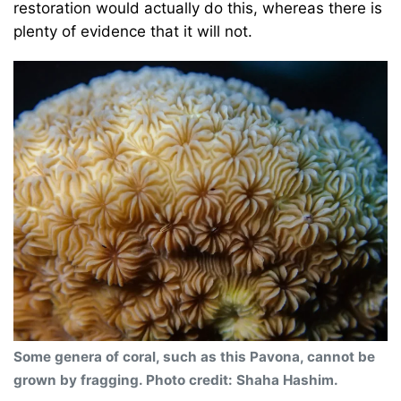
restoration would actually do this, whereas there is
plenty of evidence that it will not.
Some genera of coral, such as this Pavona, cannot be
grown by fragging. Photo credit: Shaha Hashim.