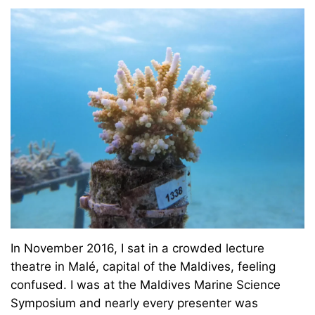
In November 2016, I sat in a crowded lecture
theatre in Malé, capital of the Maldives, feeling
confused. I was at the Maldives Marine Science
Symposium and nearly every presenter was