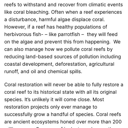
reefs to withstand and recover from climatic events
like coral bleaching. Often when a reef experiences
a disturbance, harmful algae displace coral.
However, if a reef has healthy populations of
herbivorous fish-
–
like parrotfish
–
they will feed
on the algae and prevent this from happening. We
can also manage how we pollute coral reefs by
reducing land-based sources of pollution including
coastal development, deforestation, agricultural
runoff, and oil and chemical spills.
Coral restoration will never be able to fully restore a
coral reef to its historical state with all its original
species. It’s unlikely it will come close. Most
restoration projects only ever manage to
successfully grow a handful of species. Coral reefs
are ancient ecosystems honed over more than 200