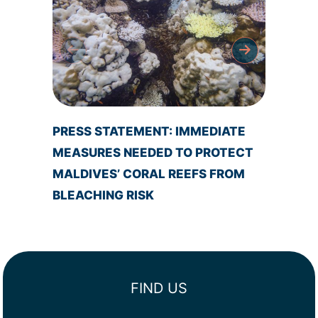
PRESS STATEMENT: IMMEDIATE
NEW M
MEASURES NEEDED TO PROTECT
DESIG
MALDIVES’ CORAL REEFS FROM
MALD
BLEACHING RISK
FIND US