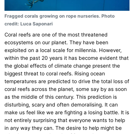
Fragged corals growing on rope nurseries. Photo
credit: Luca Saponari
Coral reefs are one of the most threatened
ecosystems on our planet. They have been
exploited on a local scale for millennia. However,
within the past 20 years it has become evident that
the global effects of climate change present the
biggest threat to coral reefs. Rising ocean
temperatures are predicted to drive the total loss of
coral reefs across the planet, some say by as soon
as the middle of this century. This prediction is
disturbing, scary and often demoralising. It can
make us feel like we are fighting a losing battle. It is
not entirely surprising that everyone wants to help
in any way they can. The desire to help might be