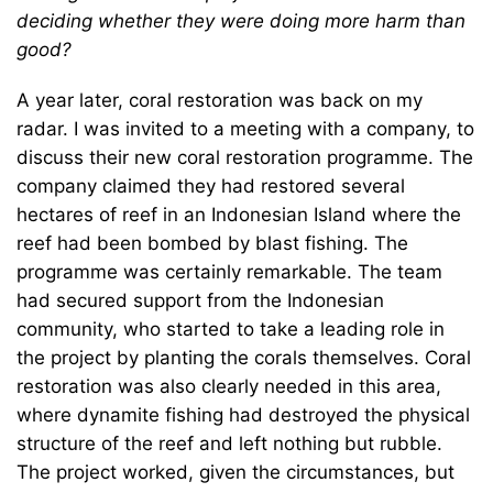
deciding whether they were doing more harm than
good?
A year later, coral restoration was back on my
radar. I was invited to a meeting with a company, to
discuss their new coral restoration programme. The
company claimed they had restored several
hectares of reef in an Indonesian Island where the
reef had been bombed by blast fishing. The
programme was certainly remarkable. The team
had secured support from the Indonesian
community, who started to take a leading role in
the project by planting the corals themselves. Coral
restoration was also clearly needed in this area,
where dynamite fishing had destroyed the physical
structure of the reef and left nothing but rubble.
The project worked, given the circumstances, but