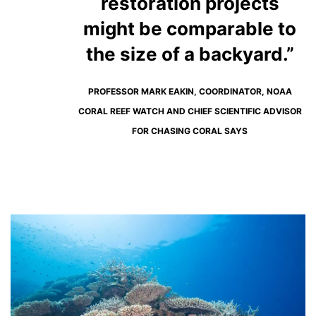
restoration projects
might be comparable to
the size of a backyard.”
PROFESSOR MARK EAKIN, COORDINATOR, NOAA
CORAL REEF WATCH AND CHIEF SCIENTIFIC ADVISOR
FOR CHASING CORAL SAYS