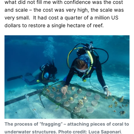
what did not fill me with confidence was the cost
and scale – the cost was very high, the scale was
very small. It had cost a quarter of a million US
dollars to restore a single hectare of reef.
The process of “fragging” – attaching pieces of coral to
underwater structures. Photo credit: Luca Saponari
.