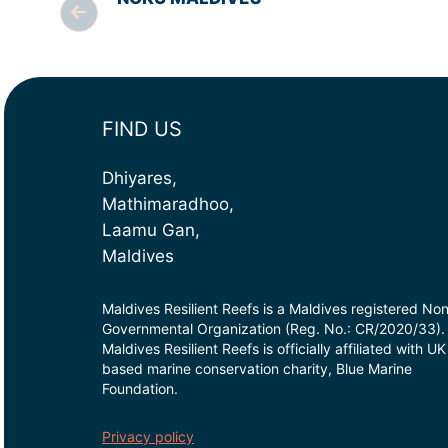
FIND US
Dhiyares,
Mathimaradhoo,
Laamu Gan,
Maldives
Maldives Resilient Reefs is a Maldives registered No
Governmental Organization (Reg. No.: CR/2020/33).
Maldives Resilient Reefs is officially affiliated with UK
based marine conservation charity, Blue Marine
Foundation.
Privacy policy