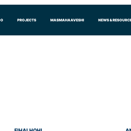
DO
PROJECTS
MASMAHAAVESHI
NEWS & RESOURC
FIHALHOHI
A