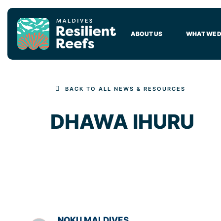
MAIN NAVIGATION
ABOUT US
WHAT WE 
BACK TO ALL NEWS & RESOURCES
DHAWA IHURU
NOKU MALDIVES