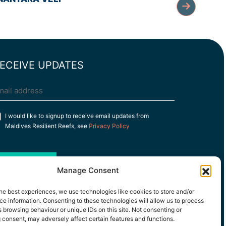
ECEIVE UPDATES
mail
(Required)
onsent
I would like to signup to receive email updates from
Maldives Resilient Reefs, see
Privacy Policy
Subscribe
Manage Consent
he best experiences, we use technologies like cookies to store and/or
e information. Consenting to these technologies will allow us to process
 browsing behaviour or unique IDs on this site. Not consenting or
 consent, may adversely affect certain features and functions.