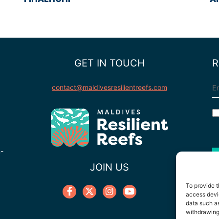
GET IN TOUCH
R
E
contact@maldivesresilientreefs.com
C
n-
JOIN US
To provide t
access devic
data such as
withdrawing